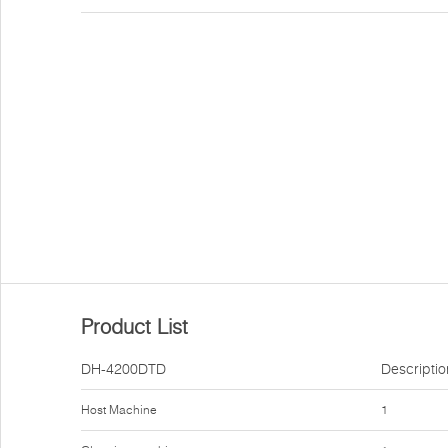
Product List
DH-4200DTD
Descriptio
Host Machine
1