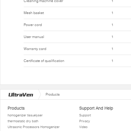
Cleaning machine cover
1
Mesh basket
1
Power cord
1
User manual
1
Warranty card
1
Certificate of qualification
1
Products
Products
Support And Help
homogenizer tissuelyser
Support
thermostatic dry bath
Privacy
Ultrasonic Processors Homogenizer
Video