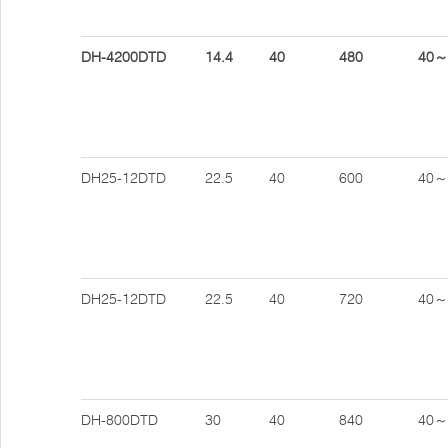
DH-4200DTD
14.4
40
480
40～
DH25-12DTD
22.5
40
600
40～
DH25-12DTD
22.5
40
720
40～
DH-800DTD
30
40
840
40～