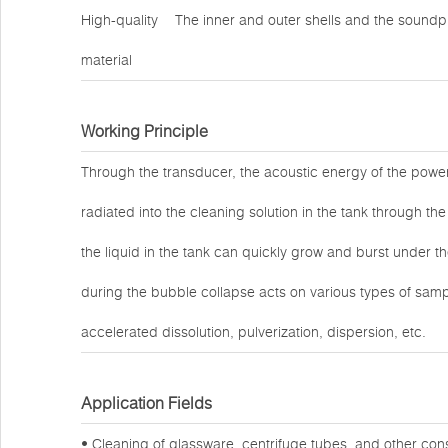
High-quality
The inner and outer shells and the soundpr
material
Working Principle
Through the transducer, the acoustic energy of the power 
radiated into the cleaning solution in the tank through the
the liquid in the tank can quickly grow and burst under t
during the bubble collapse acts on various types of sample
accelerated dissolution, pulverization, dispersion, etc.
Application Fields
• Cleaning of glassware, centrifuge tubes, and other co