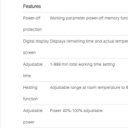
Features
Power-off
Working parameter power-off memory func
protection
Digital display
Displays remaining time and actual temper
screen
Adjustable
1-999 min total working time setting
time
Heating
Adjustable range at room temperature to
function
Adjustable
Power 40%-100% adjustable
power