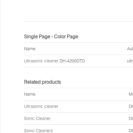
Single Page - Color Page
Name:
Aut
Ultrasonic cleaner
DH-4200DTD
ult
Related products
Name:
M
Ultrasonic cleaner
D
Sonic Cleaner
D
Sonic Cleaners
D