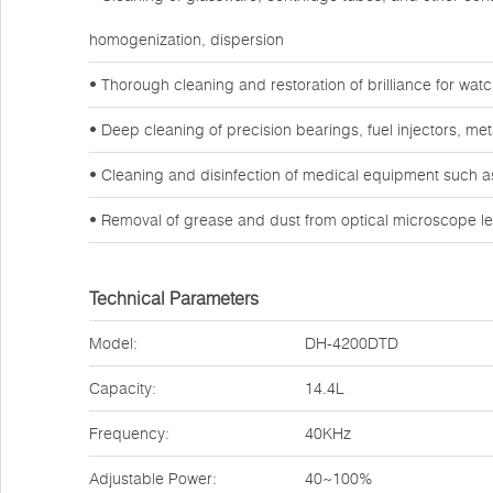
homogenization, dispersion
• Thorough cleaning and restoration of brilliance for wa
• Deep cleaning of precision bearings, fuel injectors, m
• Cleaning and disinfection of medical equipment such a
• Removal of grease and dust from optical microscope l
Technical Parameters
Model:
DH-4200DTD
Capacity:
14.4L
Frequency:
40KHz
Adjustable Power:
40~100%