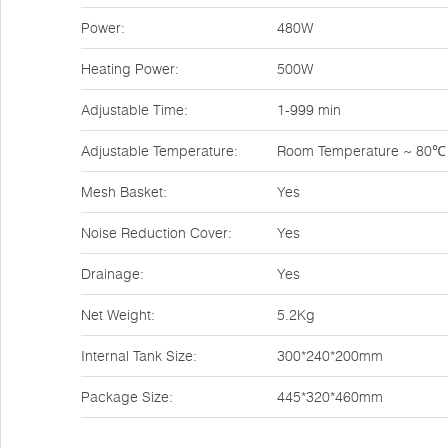
Power:
480W
Heating Power:
500W
Adjustable Time:
1-999 min
Adjustable Temperature:
Room Temperature ~ 80℃
Mesh Basket:
Yes
Noise Reduction Cover:
Yes
Drainage:
Yes
Net Weight:
5.2Kg
Internal Tank Size:
300*240*200mm
Package Size:
445*320*460mm