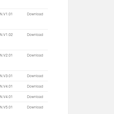
N.V1.01
Download
N.V1.02
Download
N.V2.01
Download
N.V3.01
Download
N.V4.01
Download
N.V4.01
Download
N.V5.01
Download