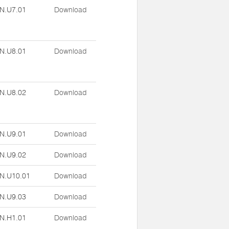
N.U7.01
Download
N.U8.01
Download
N.U8.02
Download
N.U9.01
Download
N.U9.02
Download
N.U10.01
Download
N.U9.03
Download
N.H1.01
Download