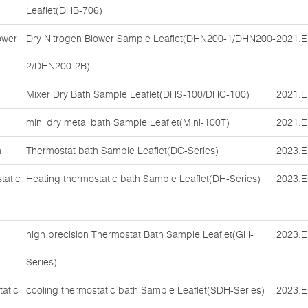
Leaflet(DHB-706)
ower
Dry Nitrogen Blower Sample Leaflet(DHN200-1/DHN200-
2021.E
2/DHN200-2B)
Mixer Dry Bath Sample Leaflet(DHS-100/DHC-100)
2021.E
mini dry metal bath Sample Leaflet(Mini-100T)
2021.E
h
Thermostat bath Sample Leaflet(DC-Series)
2023.E
tatic
Heating thermostatic bath Sample Leaflet(DH-Series)
2023.E
high precision Thermostat Bath Sample Leaflet(GH-
2023.E
Series)
tatic
cooling thermostatic bath Sample Leaflet(SDH-Series)
2023.E