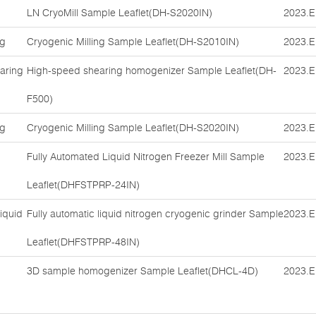
LN CryoMill Sample Leaflet(DH-S2020IN)
2023.E
ng
Cryogenic Milling Sample Leaflet(DH-S2010IN)
2023.E
aring
High-speed shearing homogenizer Sample Leaflet(DH-
2023.E
F500)
ng
Cryogenic Milling Sample Leaflet(DH-S2020IN)
2023.E
Fully Automated Liquid Nitrogen Freezer Mill Sample
2023.E
Leaflet(DHFSTPRP-24IN)
iquid
Fully automatic liquid nitrogen cryogenic grinder Sample
2023.E
Leaflet(DHFSTPRP-48IN)
3D sample homogenizer Sample Leaflet(DHCL-4D)
2023.E