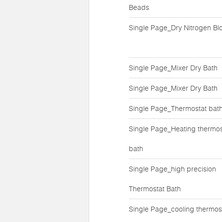
Beads
Single Page_Dry Nitrogen Bl
Single Page_Mixer Dry Bath
Single Page_Mixer Dry Bath
Single Page_Thermostat bat
Single Page_Heating thermos
bath
Single Page_high precision
Thermostat Bath
Single Page_cooling thermos