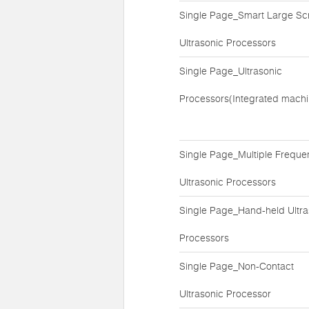
Single Page_Smart Large Sc
Ultrasonic Processors
Single Page_Ultrasonic
Processors(Integrated machi
Single Page_Multiple Freque
Ultrasonic Processors
Single Page_Hand-held Ultra
Processors
Single Page_Non-Contact
Ultrasonic Processor