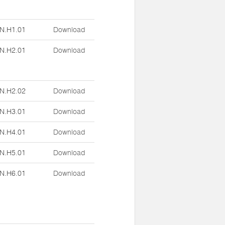
N.H1.01
Download
N.H2.01
Download
N.H2.02
Download
N.H3.01
Download
N.H4.01
Download
N.H5.01
Download
N.H6.01
Download