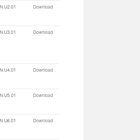
N.U2.01
Download
N.U3.01
Download
N.U4.01
Download
N.U5.01
Download
N.U6.01
Download