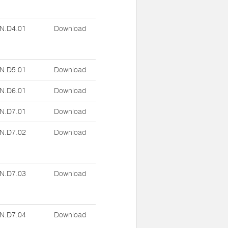
N.D4.01
Download
N.D5.01
Download
N.D6.01
Download
N.D7.01
Download
N.D7.02
Download
N.D7.03
Download
N.D7.04
Download