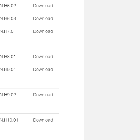
N.H6.02
Download
N.H6.03
Download
N.H7.01
Download
N.H8.01
Download
N.H9.01
Download
N.H9.02
Download
N.H10.01
Download