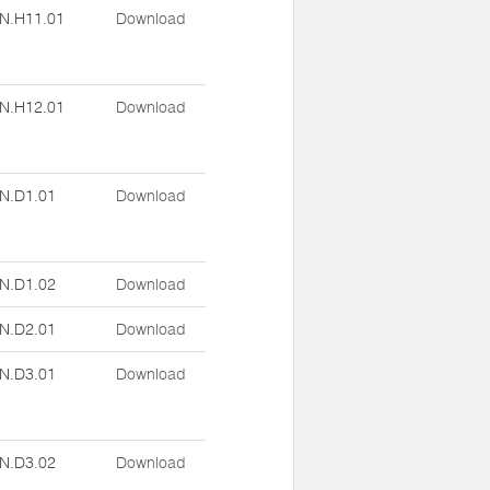
N.H11.01
Download
N.H12.01
Download
N.D1.01
Download
N.D1.02
Download
N.D2.01
Download
N.D3.01
Download
N.D3.02
Download