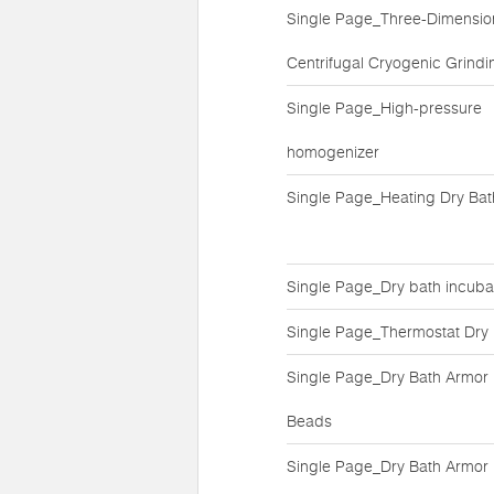
Single Page_Three-Dimensio
Centrifugal Cryogenic Grindin
Single Page_High-pressure
homogenizer
Single Page_Heating Dry Bat
Single Page_Dry bath incuba
Single Page_Thermostat Dry
Single Page_Dry Bath Armor
Beads
Single Page_Dry Bath Armor