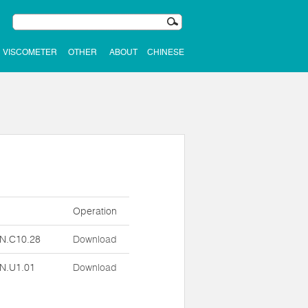
VISCOMETER
OTHER
ABOUT
CHINESE
n
Operation
N.C10.28
Download
N.U1.01
Download