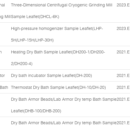
nal
Three-Dimensional Centrifugal Cryogenic Grinding Mill
2023.E
g Mill
Sample Leaflet(DHCL-6K)
High-pressure homogenizer Sample Leaflet(LHP-
2023.E
5H/LHP-15H/LHP-30H)
h
Heating Dry Bath Sample Leaflet(DH200-1/DH200-
2021.E
2/DH200-4)
tor
Dry bath incubator Sample Leaflet(DH-200)
2021.E
 Bath
Thermostat Dry Bath Sample Leaflet(DH-10/DH-20)
2021.E
Dry Bath Armor Beads/Lab Armor Dry temp Bath Sample
2021.E
Leaflet(DHB-100/DHB-200)
Dry Bath Armor Beads/Lab Armor Dry temp Bath Sample
2021.E