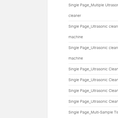
Single Page_Multiple Ultraso
cleaner
Single Page_Ultrasonic clean
machine
Single Page_Ultrasonic clean
machine
Single Page_Ultrasonic Clea
Single Page_Ultrasonic Clea
Single Page_Ultrasonic Clea
Single Page_Ultrasonic Clea
Single Page_Multi-Sample Ti