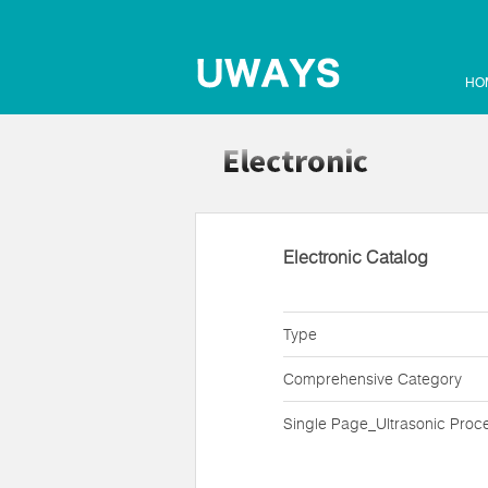
HO
Electronic Catalog
Type
Comprehensive Category
Single Page_Ultrasonic Proc