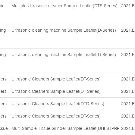
nic
Multiple Ultrasonic cleaner Sample Leaflet(DTS-Series)
2021.E
ing
Ultrasonic cleaning machine Sample Leaflet(D-Series)
2021.E
ing
Ultrasonic cleaning machine Sample Leaflet(D-Series)
2021.E
ners
Ultrasonic Cleaners Sample Leaflet(DT-Series)
2021.E
ners
Ultrasonic Cleaners Sample Leaflet(DT-Series)
2021.E
ners
Ultrasonic Cleaners Sample Leaflet(DTD-Series)
2021.E
ners
Ultrasonic Cleaners Sample Leaflet(DT-Series)
2021.E
ssue
Multi-Sample Tissue Grinder Sample Leaflet(DHFSTPRP-
2021.E