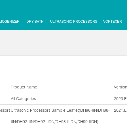
MOGENIZER
DRY BATH
ULTRASONIC PROCESSORS
VORTEXER
Product Name
Versio
All Categories
2023.E
essors
Ultrasonic Processors Sample Leaflet(DH96-IIN/DH88-
2021.E
IIN/DH92-IIN/DH92-IIDN/DH98-IIIDN/DH99-IIDN)