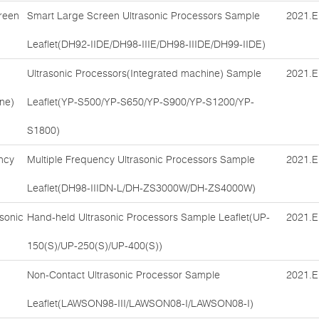
reen
Smart Large Screen Ultrasonic Processors Sample
2021.E
Leaflet(DH92-IIDE/DH98-IIIE/DH98-IIIDE/DH99-IIDE)
Ultrasonic Processors(Integrated machine) Sample
2021.E
ne)
Leaflet(YP-S500/YP-S650/YP-S900/YP-S1200/YP-
S1800)
ncy
Multiple Frequency Ultrasonic Processors Sample
2021.E
Leaflet(DH98-IIIDN-L/DH-ZS3000W/DH-ZS4000W)
sonic
Hand-held Ultrasonic Processors Sample Leaflet(UP-
2021.E
150(S)/UP-250(S)/UP-400(S))
Non-Contact Ultrasonic Processor Sample
2021.E
Leaflet(LAWSON98-III/LAWSON08-I/LAWSON08-I)