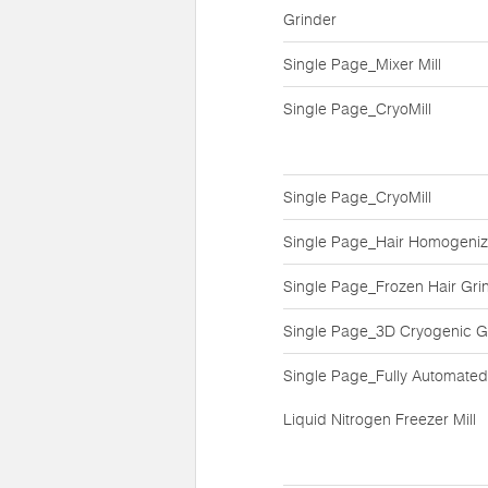
Grinder
Single Page_Mixer Mill
Single Page_CryoMill
Single Page_CryoMill
Single Page_Hair Homogeniz
Single Page_Frozen Hair Gri
Single Page_3D Cryogenic G
Single Page_Fully Automated
Liquid Nitrogen Freezer Mill