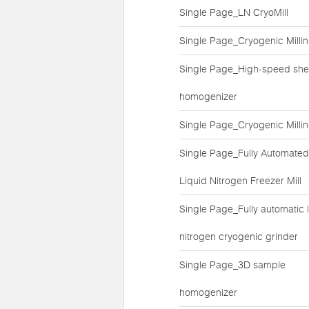
Single Page_LN CryoMill
Single Page_Cryogenic Milli
Single Page_High-speed she
homogenizer
Single Page_Cryogenic Milli
Single Page_Fully Automated
Liquid Nitrogen Freezer Mill
Single Page_Fully automatic l
nitrogen cryogenic grinder
Single Page_3D sample
homogenizer