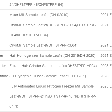
24/DHFSTPRP-48/DHFSTPRP-64)
Mixer Mill Sample Leaflet(DH-S2010)
2021.E
CryoMill Sample Leaflet(DHFSTPRP-CL24/DHFSTPRP-
2021.E
CL48/DHFSTPRP-CL64)
CryoMill Sample Leaflet(DHFSTPRP-CL64)
2021.E
er
Hair Homogenizer Sample Leaflet(DH-2019/DH-2020)
2021.E
nder
Frozen Hair Grinder Sample Leaflet(DHFSTPRP-HR24)
2023.E
rinde
3D Cryogenic Grinde Sample Leaflet(DHCL-6K)
2023.E
Fully Automated Liquid Nitrogen Freezer Mill Sample
2023.E
Leaflet(DHFSTPRP-24IN/DHFSTPRP-48IN/DHFSTPRP-
64IN)