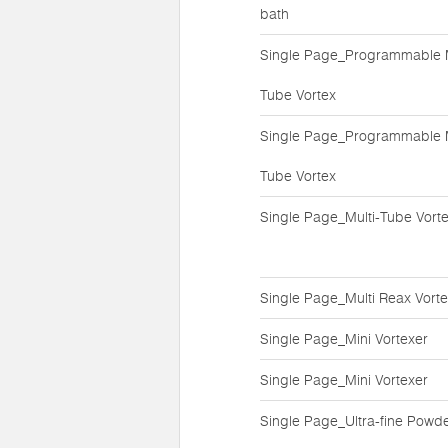
bath
Single Page_Programmable M
Tube Vortex
Single Page_Programmable M
Tube Vortex
Single Page_Multi-Tube Vort
Single Page_Multi Reax Vort
Single Page_Mini Vortexer
Single Page_Mini Vortexer
Single Page_Ultra-fine Powd