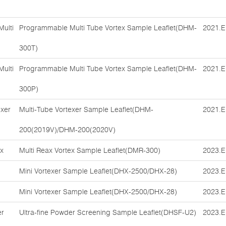
ulti
Programmable Multi Tube Vortex Sample Leaflet(DHM-
2021.E
300T)
ulti
Programmable Multi Tube Vortex Sample Leaflet(DHM-
2021.E
300P)
exer
Multi-Tube Vortexer Sample Leaflet(DHM-
2021.E
200(2019V)/DHM-200(2020V)
ex
Multi Reax Vortex Sample Leaflet(DMR-300)
2023.E
Mini Vortexer Sample Leaflet(DHX-2500/DHX-28)
2023.E
Mini Vortexer Sample Leaflet(DHX-2500/DHX-28)
2023.E
er
Ultra-fine Powder Screening Sample Leaflet(DHSF-U2)
2023.E