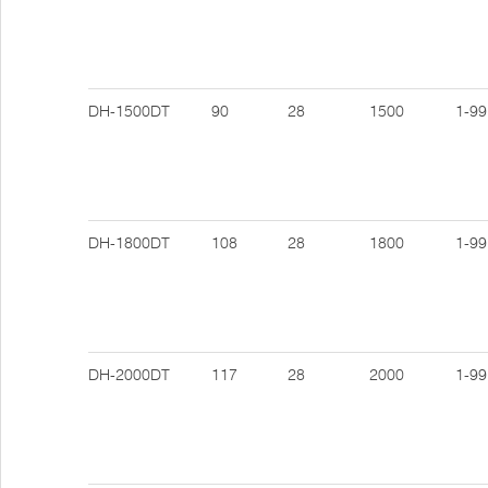
DH-1500DT
90
28
1500
1-99
DH-1800DT
108
28
1800
1-99
DH-2000DT
117
28
2000
1-99