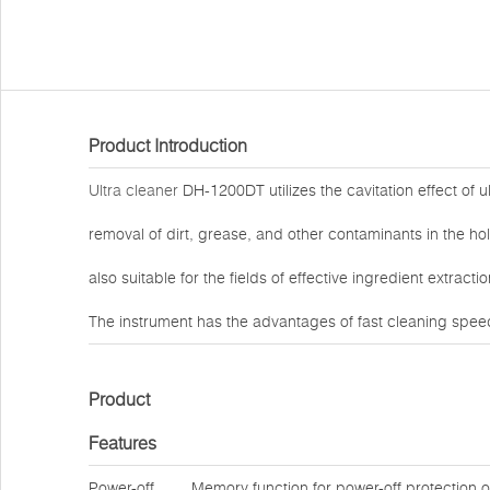
Product Introduction
Ultra cleaner
DH-1200DT utilizes the cavitation effect of u
removal of dirt, grease, and other contaminants in the hol
also suitable for the fields of effective ingredient extrac
The instrument has the advantages of fast cleaning speed
Product
Features
Power-off
Memory function for power-off protection 