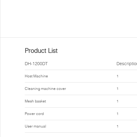
Product List
DH-1200DT
Descriptio
Host Machine
1
Cleaning machine cover
1
Mesh basket
1
Power cord
1
User manual
1