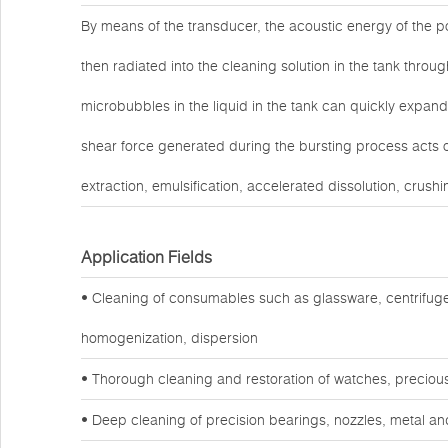
By means of the transducer, the acoustic energy of the po
then radiated into the cleaning solution in the tank throug
microbubbles in the liquid in the tank can quickly expand
shear force generated during the bursting process acts o
extraction, emulsification, accelerated dissolution, crushi
Application Fields
• Cleaning of consumables such as glassware, centrifuge
homogenization, dispersion
• Thorough cleaning and restoration of watches, preciou
• Deep cleaning of precision bearings, nozzles, metal a