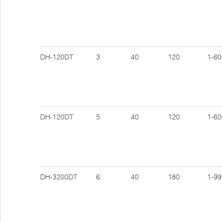
DH-120DT
3
40
120
1-60
DH-120DT
5
40
120
1-60
DH-3200DT
6
40
180
1-99