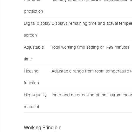
protection
Digital display
Displays remaining time and actual temper
screen
Adjustable
Total working time setting of 1-99 minutes
time
Heating
Adjustable range from room temperature 
function
High-quality
Inner and outer casing of the instrument a
material
Working Principle