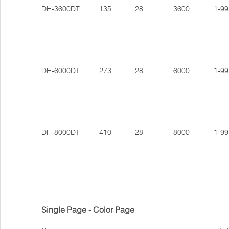
DH-3600DT
135
28
3600
1-99
DH-6000DT
273
28
6000
1-99
DH-8000DT
410
28
8000
1-99
Single Page - Color Page