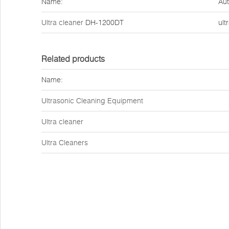
Name:
Aut
Ultra cleaner
DH-1200DT
ult
Related products
Name:
Ultrasonic Cleaning Equipment
Ultra cleaner
Ultra Cleaners