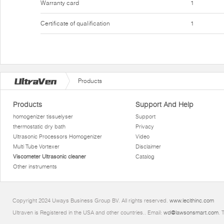
Warranty card
1
Certificate of qualification
1
Products
Products
Support And Help
homogenizer tissuelyser
Support
thermostatic dry bath
Privacy
Ultrasonic Processors Homogenizer
Video
Multi Tube Vortexer
Disclaimer
Viscometer Ultrasonic cleaner
Catalog
Other instruments
Copyright 2024 Uways Business Group BV. All rights reserved.
www.lecithinc.com
Ultraven is Registered in the USA and other countries.. Email:
wd@lawsonsmart.com
. 