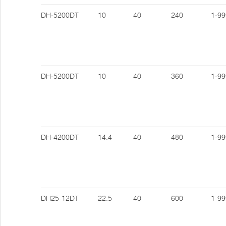
DH-5200DT
10
40
240
1-99
DH-5200DT
10
40
360
1-99
DH-4200DT
14.4
40
480
1-99
DH25-12DT
22.5
40
600
1-99