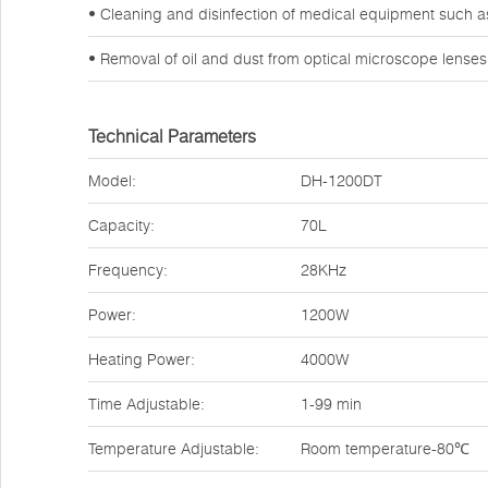
• Cleaning and disinfection of medical equipment such a
• Removal of oil and dust from optical microscope lense
Technical Parameters
Model:
DH-1200DT
Capacity:
70L
Frequency:
28KHz
Power:
1200W
Heating Power:
4000W
Time Adjustable:
1-99 min
Temperature Adjustable:
Room temperature-80℃