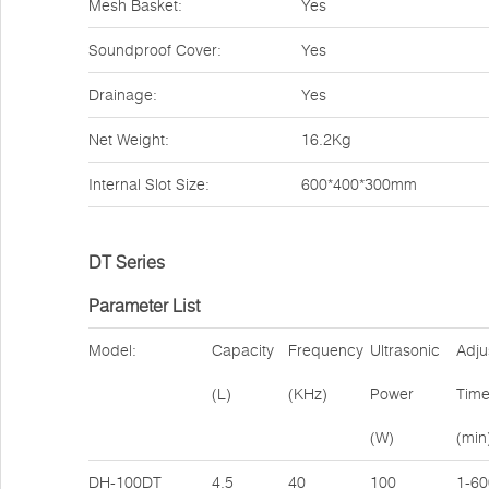
Mesh Basket:
Yes
Soundproof Cover:
Yes
Drainage:
Yes
Net Weight:
16.2Kg
Internal Slot Size:
600*400*300mm
DT Series
Parameter List
Model:
Capacity
Frequency
Ultrasonic
Adju
(L)
(KHz)
Power
Tim
(W)
(min
DH-100DT
4.5
40
100
1-60