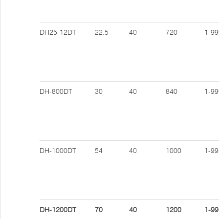
DH25-12DT
22.5
40
720
1-99
DH-800DT
30
40
840
1-99
DH-1000DT
54
40
1000
1-99
DH-1200DT
70
40
1200
1-99