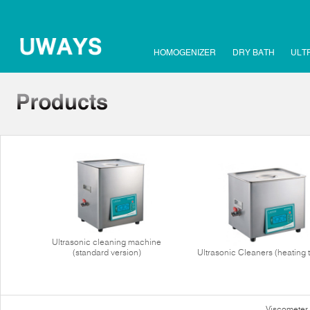
HOMOGENIZER
DRY BATH
ULT
Ultrasonic cleaning machine
(standard version)
Ultrasonic Cleaners (heating 
Viscometer