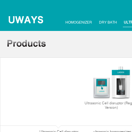
HOMOGENIZER
DRY BATH
ULT
Ultrasonic Cell disruptor (Reg
Version)
Ultrasonic Cell disruptor
ultrasonic homogenizer