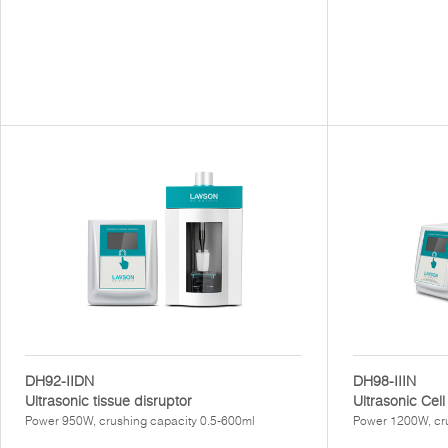
DH92-IIDN
DH98-IIIN
Ultrasonic tissue disruptor
Ultrasonic Cell
Power 950W, crushing capacity 0.5-600ml
Power 1200W, cr