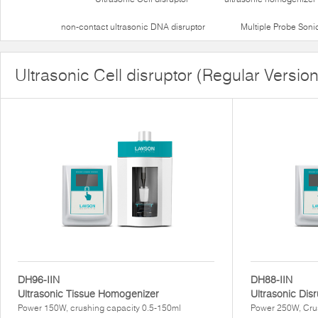
non-contact ultrasonic DNA disruptor
Multiple Probe Soni
Ultrasonic Cell disruptor (Regular Version
DH96-IIN
DH88-IIN
Ultrasonic Tissue Homogenizer
Ultrasonic Dis
Power 150W, crushing capacity 0.5-150ml
Power 250W, Cru