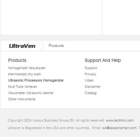
Products
Products
Support And Help
homogenizer tissuelyser
Support
thermostatic dry bath
Privacy
Ultrasonic Processors Homogenizer
Video
Multi Tube Vortexer
Disclaimer
Viscometer Ultrasonic cleaner
Catalog
Other instruments
Copyright 2024 Uways Business Group BV. All rights reserved.
www.lecithinc.com
Ultraven is Registered in the USA and other countries.. Email:
wd@lawsonsmart.com
. 