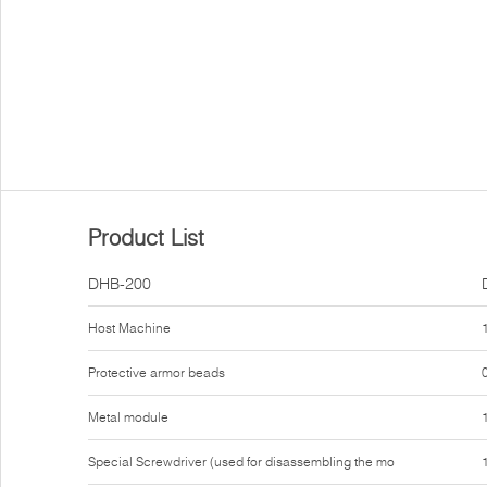
Product List
DHB-200
Host Machine
Protective armor beads
Metal module
Special Screwdriver (used for disassembling the mo