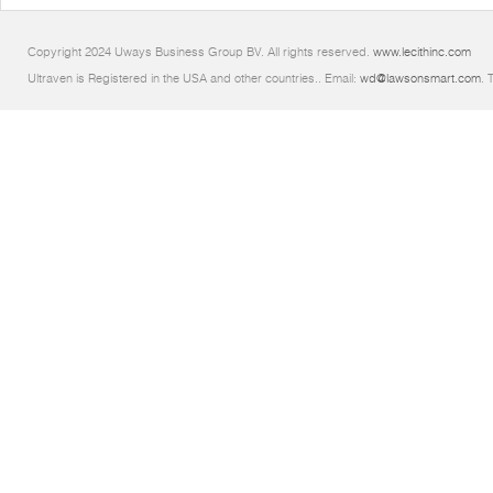
Copyright 2024 Uways Business Group BV. All rights reserved.
www.lecithinc.com
Ultraven is Registered in the USA and other countries.. Email:
wd@lawsonsmart.com
. 