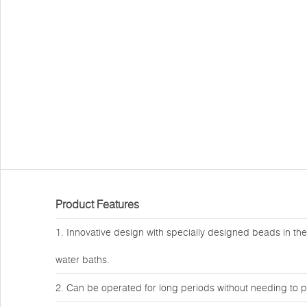
Product Features
1. Innovative design with specially designed beads in the
water baths.
2. Can be operated for long periods without needing to p