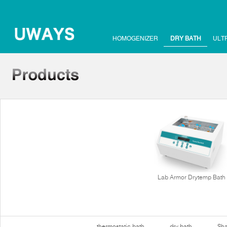
HOMOGENIZER
DRY BATH
ULT
Lab Armor Drytemp Bath
thermostatic bath
dry bath
Sha