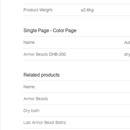
Product Weight:
≤2.6kg
Single Page - Color Page
Name:
Aut
Armor Beads
DHB-200
dr
Related products
Name:
Armor Beads
Dry bath
Lab Armor Bead Baths