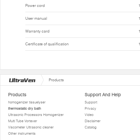
Power cord
User manual
Warranty card
Certificate of qualification
Products
Products
Support And Help
homogenizer tissuelyser
Support
thermostatic dry bath
Privacy
Ultrasonic Processors Homogenizer
Video
Multi Tube Vortexer
Disclaimer
Viscometer Ultrasonic cleaner
Catalog
Other instruments