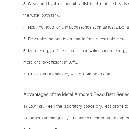
3. Clean and hygienic: monthly disinfection of the beads w
the water bath tank.
4. Neat: no need for any accessories such as test tube rac
5. Reusable: the beads are made from recyclable metal.
6. More energy-efficient: more than 4 times more energy-
more energy-efficient at 37℃.
7. Quick start technology with built-in beads bath.
Advantages of the Metal Armored Bead Bath Serie
1) Low risk: Keep the laboratory space dry; less prone to
2) Higher sample quality: The sample temperature can b