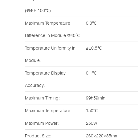
(@40~100℃):
Maximum Temperature
0.3℃
Difference in Module @40℃:
Temperature Uniformity in
≤±0.5℃
Module:
Temperature Display
0.1℃
Accuracy:
Maximum Timing:
99h59min
Maximum Temperature:
150℃
Maximum Power:
250W
Product Size:
260×220×85mm