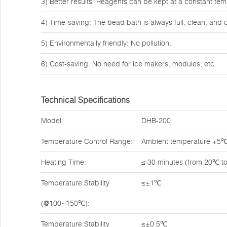
3) Better results: Reagents can be kept at a constant tem
4) Time-saving: The bead bath is always full, clean, and 
5) Environmentally friendly: No pollution.
6) Cost-saving: No need for ice makers, modules, etc.
Technical Specifications
Model:
DHB-200
Temperature Control Range:
Ambient temperature +5
Heating Time:
≤ 30 minutes (from 20℃ t
Temperature Stability
≤±1℃
(@100~150℃):
Temperature Stability
≤±0.5℃